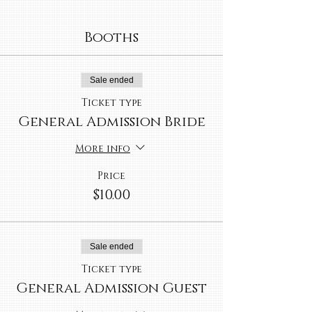
Booths
Sale ended
Ticket type
General Admission Bride
More info
Price
$10.00
Sale ended
Ticket type
General Admission Guest