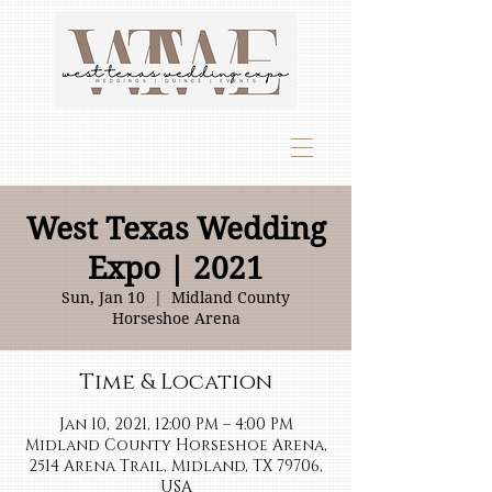
West Texas Wedding
Expo | 2021
Sun, Jan 10
  |  
Midland County
Horseshoe Arena
Time & Location
Jan 10, 2021, 12:00 PM – 4:00 PM
Midland County Horseshoe Arena,
2514 Arena Trail, Midland, TX 79706,
USA